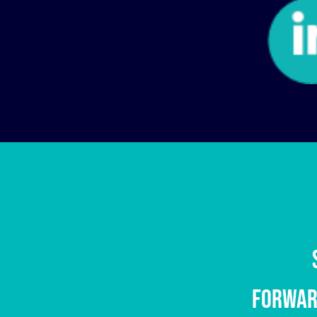
Address :
Cra 78