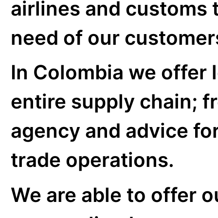
Transport Insur
Customs agency
Storage