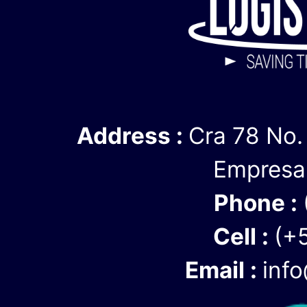
We are able to 
personalized, r
care of every de