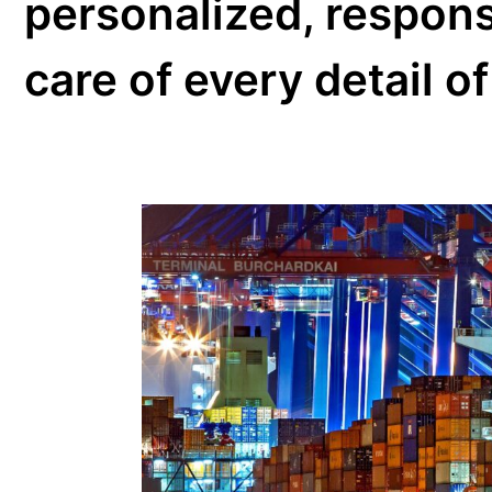
We have the ex
network of Inte
continents, in 
processes with
airlines and cu