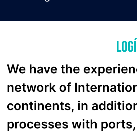
National
Storage
Legal Advice
Inland services