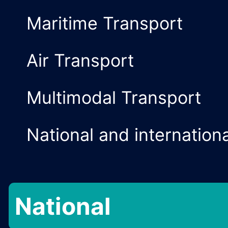
International
Cargo Agency a
Customs Agenc
Maritime Transp