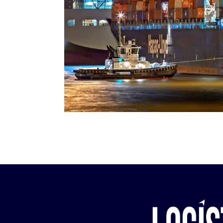
need of our cu
In Colombia we 
entire supply ch
agency and advi
trade operation