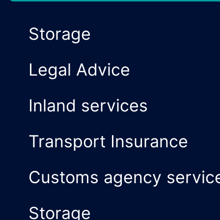
Air Transport
Multimodal Tran
National and inte