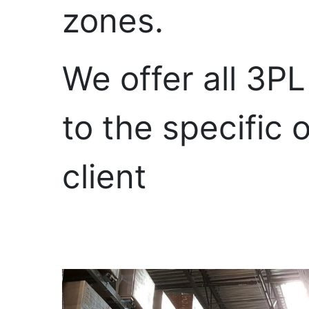
customs stor
warehouses, 
zones.
We offer all
to the specif