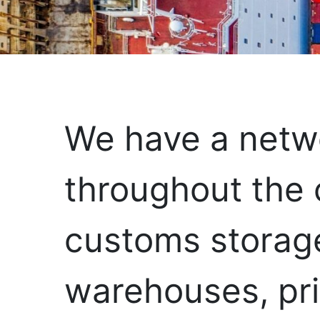
We have a ne
throughout t